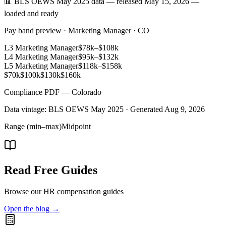
📊 BLS OEWS May 2025 data — released May 15, 2026 —
loaded and ready
Pay band preview · Marketing Manager · CO
L3 Marketing Manager
$78k
–
$108k
L4 Marketing Manager
$95k
–
$132k
L5 Marketing Manager
$118k
–
$158k
$70k
$100k
$130k
$160k
Compliance PDF — Colorado
Data vintage: BLS OEWS May 2025 · Generated
Aug 9, 2026
Range (min–max)
Midpoint
Read Free Guides
Browse our HR compensation guides
Open the blog
→