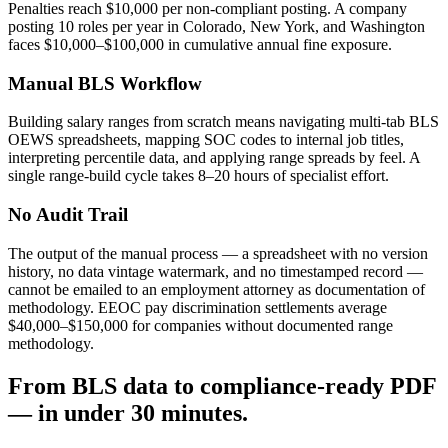
Penalties reach $10,000 per non-compliant posting. A company
posting 10 roles per year in Colorado, New York, and Washington
faces $10,000–$100,000 in cumulative annual fine exposure.
Manual BLS Workflow
Building salary ranges from scratch means navigating multi-tab BLS
OEWS spreadsheets, mapping SOC codes to internal job titles,
interpreting percentile data, and applying range spreads by feel. A
single range-build cycle takes 8–20 hours of specialist effort.
No Audit Trail
The output of the manual process — a spreadsheet with no version
history, no data vintage watermark, and no timestamped record —
cannot be emailed to an employment attorney as documentation of
methodology. EEOC pay discrimination settlements average
$40,000–$150,000 for companies without documented range
methodology.
From BLS data to compliance-ready PDF
— in under 30 minutes.