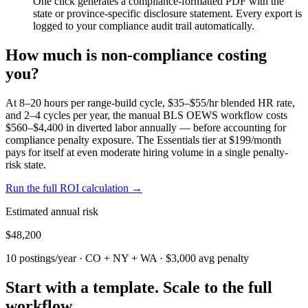
One click generates a compliance-formatted PDF with the
state or province-specific disclosure statement. Every export is
logged to your compliance audit trail automatically.
How much is non-compliance costing
you?
At 8–20 hours per range-build cycle, $35–$55/hr blended HR rate,
and 2–4 cycles per year, the manual BLS OEWS workflow costs
$560–$4,400 in diverted labor annually — before accounting for
compliance penalty exposure. The Essentials tier at $199/month
pays for itself at even moderate hiring volume in a single penalty-
risk state.
Run the full ROI calculation →
Estimated annual risk
$48,200
10 postings/year · CO + NY + WA · $3,000 avg penalty
Start with a template. Scale to the full
workflow.