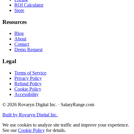
ROI Calculator
Store
Resources
Blog
About
Contact
Demo Request
Legal
Terms of Service
Privacy Policy
Refund Policy
Cookie Policy
Accessibility
©
2026
Rovaryn Digital Inc. · SalaryRange.com
Built by Rovaryn Digital Inc.
We use cookies to analyze site traffic and improve your experience.
See our
Cookie Policy
for details.