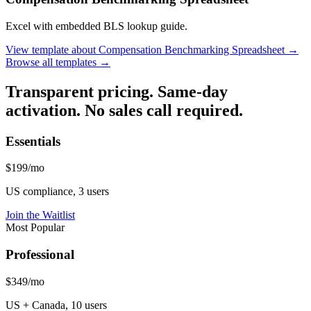
Excel with embedded BLS lookup guide.
View template
about
Compensation Benchmarking Spreadsheet
→
Browse all templates →
Transparent pricing. Same-day
activation. No sales call required.
Essentials
$199/mo
US compliance, 3 users
Join the Waitlist
Most Popular
Professional
$349/mo
US + Canada, 10 users