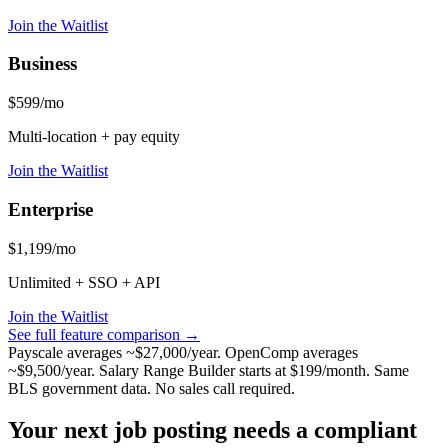
Join the Waitlist
Business
$599/mo
Multi-location + pay equity
Join the Waitlist
Enterprise
$1,199/mo
Unlimited + SSO + API
Join the Waitlist
See full feature comparison →
Payscale averages ~$27,000/year. OpenComp averages
~$9,500/year. Salary Range Builder starts at $199/month. Same
BLS government data. No sales call required.
Your next job posting needs a compliant