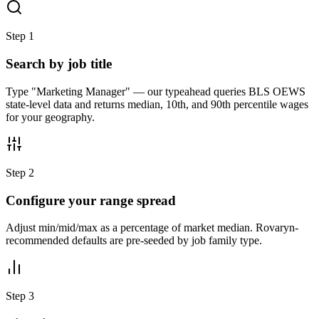
Step
1
Search by job title
Type "Marketing Manager" — our typeahead queries BLS OEWS
state-level data and returns median, 10th, and 90th percentile wages
for your geography.
Step
2
Configure your range spread
Adjust min/mid/max as a percentage of market median. Rovaryn-
recommended defaults are pre-seeded by job family type.
Step
3