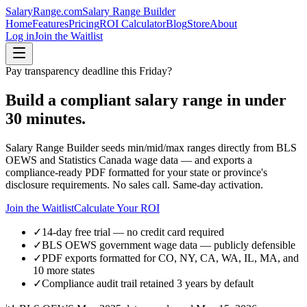
SalaryRange.com
Salary Range Builder
Home
Features
Pricing
ROI Calculator
Blog
Store
About
Log in
Join the Waitlist
Pay transparency deadline this Friday?
Build a compliant salary range in under
30 minutes.
Salary Range Builder seeds min/mid/max ranges directly from BLS
OEWS and Statistics Canada wage data — and exports a
compliance-ready PDF formatted for your state or province's
disclosure requirements. No sales call. Same-day activation.
Join the Waitlist
Calculate Your ROI
✓
14-day free trial — no credit card required
✓
BLS OEWS government wage data — publicly defensible
✓
PDF exports formatted for CO, NY, CA, WA, IL, MA, and
10 more states
✓
Compliance audit trail retained 3 years by default