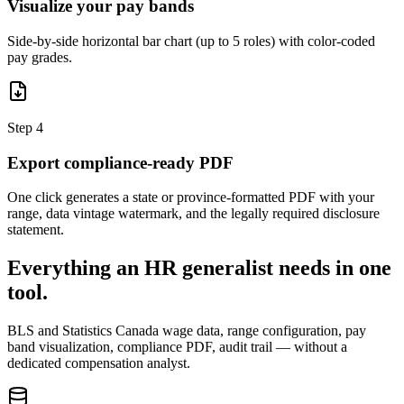
Visualize your pay bands
Side-by-side horizontal bar chart (up to 5 roles) with color-coded
pay grades.
Step
4
Export compliance-ready PDF
One click generates a state or province-formatted PDF with your
range, data vintage watermark, and the legally required disclosure
statement.
Everything an HR generalist needs in one
tool.
BLS and Statistics Canada wage data, range configuration, pay
band visualization, compliance PDF, audit trail — without a
dedicated compensation analyst.