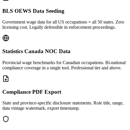
BLS OEWS Data Seeding
Government wage data for all US occupations × all 50 states. Zero
licensing cost. Legally defensible in enforcement proceedings.
Statistics Canada NOC Data
Provincial wage benchmarks for Canadian occupations. Bi-national
compliance coverage in a single tool. Professional tier and above.
Compliance PDF Export
State and province-specific disclosure statements. Role title, range,
data vintage watermark, export timestamp.