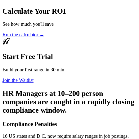
Calculate Your ROI
See how much you'll save
Run the calculator
→
Start Free Trial
Build your first range in 30 min
Join the Waitlist
HR Managers at 10–200 person
companies are caught in a rapidly closing
compliance window.
Compliance Penalties
16 US states and D.C. now require salary ranges in job postings.