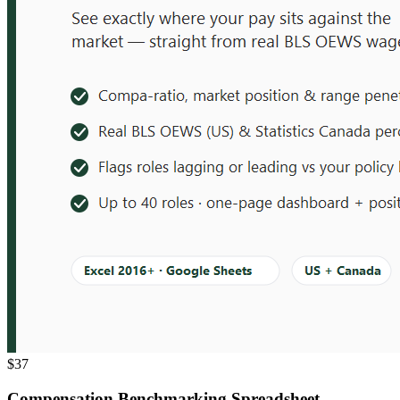
$37
Compensation Benchmarking Spreadsheet