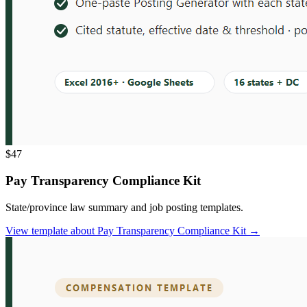
$47
Pay Transparency Compliance Kit
State/province law summary and job posting templates.
View template
about
Pay Transparency Compliance Kit
→