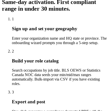
Same-day activation. First compliant
range in under 30 minutes.
1
Sign up and set your geography
Enter your organization name and HQ state or province. The
onboarding wizard prompts you through a 5-step setup.
2
Build your role catalog
Search occupations by job title. BLS OEWS or Statistics
Canada NOC data seeds your min/mid/max ranges
automatically. Bulk-import via CSV if you have existing
roles.
3
Export and post