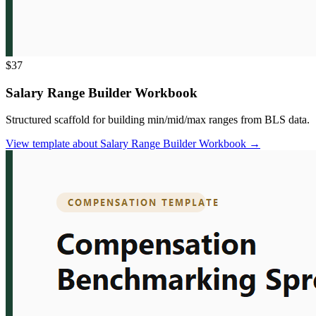
$37
Salary Range Builder Workbook
Structured scaffold for building min/mid/max ranges from BLS data.
View template
about
Salary Range Builder Workbook
→