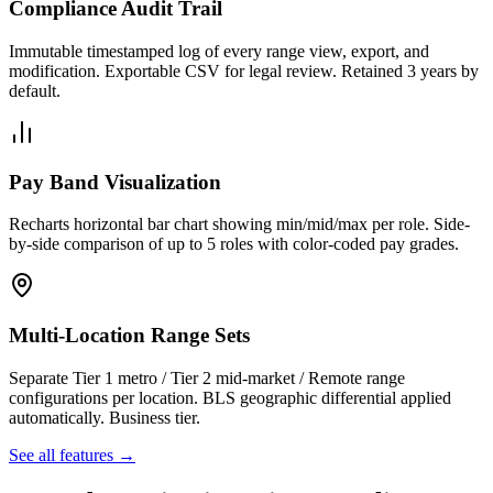
Compliance Audit Trail
Immutable timestamped log of every range view, export, and
modification. Exportable CSV for legal review. Retained 3 years by
default.
Pay Band Visualization
Recharts horizontal bar chart showing min/mid/max per role. Side-
by-side comparison of up to 5 roles with color-coded pay grades.
Multi-Location Range Sets
Separate Tier 1 metro / Tier 2 mid-market / Remote range
configurations per location. BLS geographic differential applied
automatically. Business tier.
See all features →