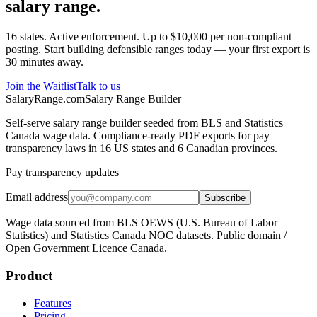
salary range.
16 states. Active enforcement. Up to $10,000 per non-compliant
posting. Start building defensible ranges today — your first export is
30 minutes away.
Join the Waitlist
Talk to us
SalaryRange.com
Salary Range Builder
Self-serve salary range builder seeded from BLS and Statistics
Canada wage data. Compliance-ready PDF exports for pay
transparency laws in 16 US states and 6 Canadian provinces.
Pay transparency updates
Email address
Subscribe
Wage data sourced from BLS OEWS (U.S. Bureau of Labor
Statistics) and Statistics Canada NOC datasets. Public domain /
Open Government Licence Canada.
Product
Features
Pricing